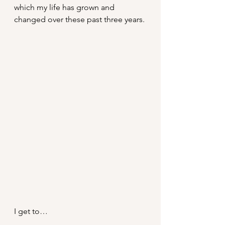
which my life has grown and 
changed over these past three years.
I get to…