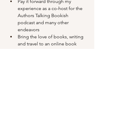
Pay it forward through my 
experience as a co-host for the 
Authors Talking Bookish 
podcast and many other 
endeavors 
Bring the love of books, writing 
and travel to an online book 
club, Bookish Road Trip, of over 
5k members through the 
coordination of programming
Collaborate with other authors
Read and critique other authors’ 
work
Meet online author friends in 
person when I’m lucky
Belong to writing communities 
Attend book events (signings 
and festivals) to share my work 
with readers