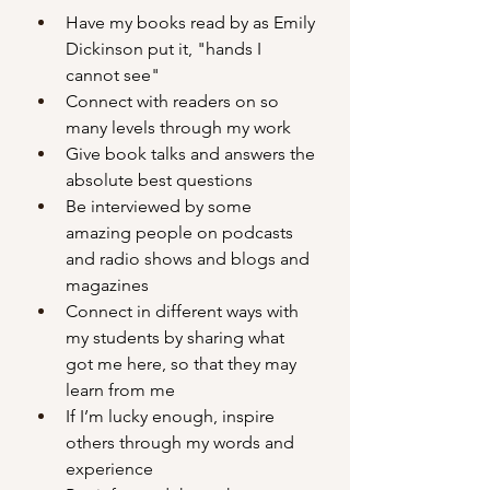
Have my books read by as Emily 
Dickinson put it, "hands I 
cannot see"
Connect with readers on so 
many levels through my work
Give book talks and answers the 
absolute best questions
Be interviewed by some 
amazing people on podcasts 
and radio shows and blogs and 
magazines
Connect in different ways with 
my students by sharing what 
got me here, so that they may 
learn from me
If I’m lucky enough, inspire 
others through my words and 
experience