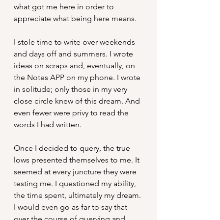
what got me here in order to 
appreciate what being here means.
I stole time to write over weekends 
and days off and summers. I wrote 
ideas on scraps and, eventually, on 
the Notes APP on my phone. I wrote 
in solitude; only those in my very 
close circle knew of this dream. And 
even fewer were privy to read the 
words I had written. 
Once I decided to query, the true 
lows presented themselves to me. It 
seemed at every juncture they were 
testing me. I questioned my ability, 
the time spent, ultimately my dream. 
I would even go as far to say that 
over the course of querying and 