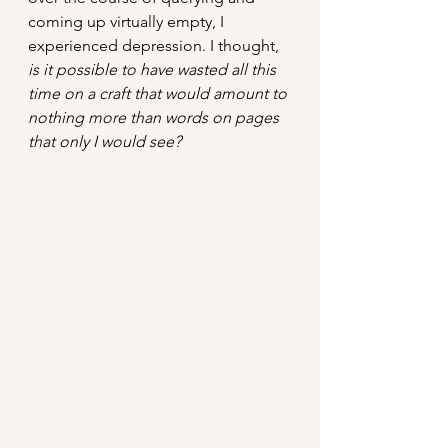
coming up virtually empty, I 
experienced depression. I thought, 
is it possible to have wasted all this 
time on a craft that would amount to 
nothing more than words on pages 
that only I would see?