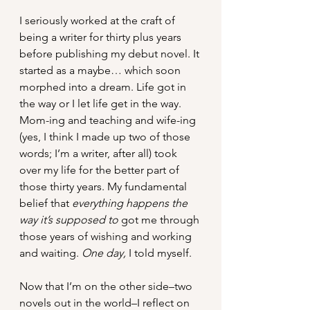
I seriously worked at the craft of 
being a writer for thirty plus years 
before publishing my debut novel. It 
started as a maybe… which soon 
morphed into a dream. Life got in 
the way or I let life get in the way. 
Mom-ing and teaching and wife-ing 
(yes, I think I made up two of those 
words; I’m a writer, after all) took 
over my life for the better part of 
those thirty years. My fundamental 
belief that 
everything happens the 
way it’s supposed to 
got me through 
those years of wishing and working 
and waiting. 
One day,
 I told myself. 
Now that I’m on the other side–two 
novels out in the world–I reflect on 