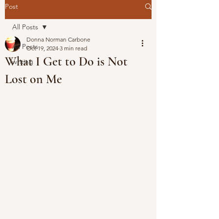
Post
All Posts
Donna Norman Carbone
All Posts
Oct 19, 2024
3 min read
What I Get to Do is Not
writing
Lost on Me