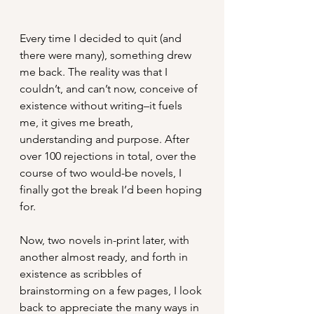
Every time I decided to quit (and 
there were many), something drew 
me back. The reality was that I 
couldn’t, and can’t now, conceive of 
existence without writing–it fuels 
me, it gives me breath, 
understanding and purpose. After 
over 100 rejections in total, over the 
course of two would-be novels, I 
finally got the break I’d been hoping 
for.
Now, two novels in-print later, with 
another almost ready, and forth in 
existence as scribbles of 
brainstorming on a few pages, I look 
back to appreciate the many ways in 