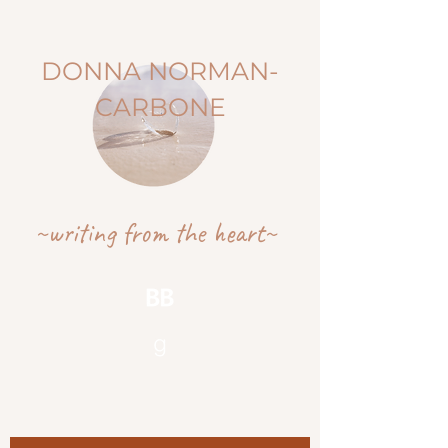
DONNA NORMAN-
CARBONE
~writing from the heart~