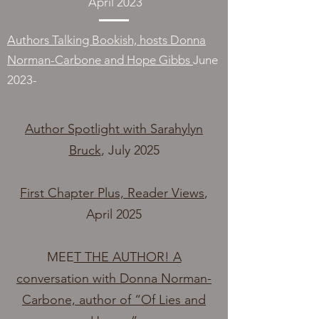
April 2023
Authors Talking Bookish, hosts Donna
Norman-Carbone and Hope Gibbs
June
2023-
Author Spotlight with Sarahylyn
Bruck
, July 2025
First Chapter Plus, Reader Views
,
April 2025
MEE
T THE AUTHOR! A
conversation with Donna Norman-
Carbone, author of “Of Lies and