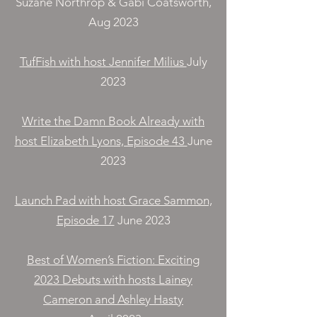
Suzane Northrop & Gabi Coatsworth,
Aug 2023
TufFish with host Jennifer Milius
July
2023
Write the Damn Book Already with
host Elizabeth Lyons, Episode 43
June
2023
Launch Pad with host Grace Sammon,
Episode 17
June 2023
Best of Women’s Fiction: Exciting
2023 Debuts with hosts Lainey
Cameron and Ashley Hasty