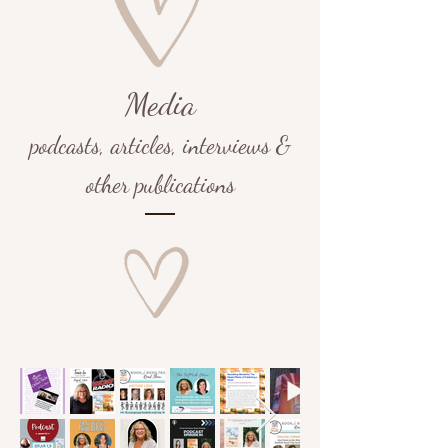
Media
podcasts,
articles, interviews &
other publications