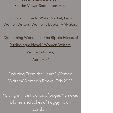
Reader Views, September 2025
"In Limbo? Time to Write, Market, Grow"
Women Writers, Women's Books, MAR 2025
"Something Wonderful: The Ripple Effects of
Publishing a Novel" Women Writers,
Women's Books,
April 2024
"Writing From the Heart" Women
Writers/Women's Books Feb 2023
“Living in Five Pounds of Sugar,” Smoke,
Blokes and Jokes of Foggy Town
London,