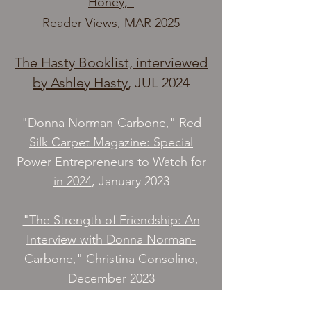
Honey,”
Reader Views, MAR 2025
The Hasty Booklist, interviewed
by Ashley Hasty
, JUL 2024​
"Donna Norman-Carbone," Red
Silk Carpet Magazine: Special
Power Entrepreneurs to Watch for
in 2024
, January 2023
"The Strength of Friendship: An
Interview with Donna Norman-
Carbone,"
Christina Consolino,
December 2023