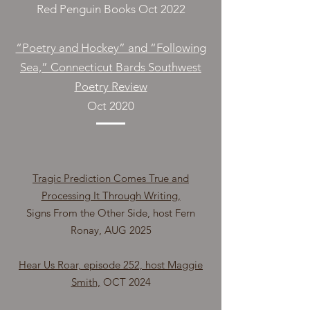
Red Penguin Books Oct 2022
“Poetry and Hockey” and “Following
Sea,” Connecticut Bards Southwest
Poetry Review
Oct 2020
Tragic Prediction Comes True and
Processing It Through Writing,
Signs From the Other Side, host Fern
Ronay, AUG 2025
Hear Us Roar, episode 252, host Maggie
Smith,
OCT 2024