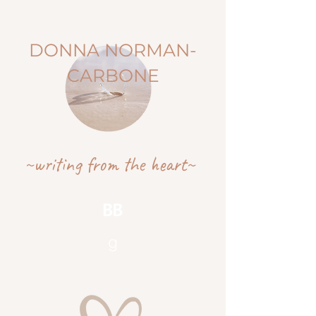
DONNA NORMAN-
CARBONE
~writing from the heart~