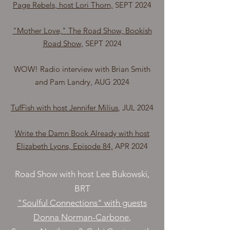
Page Rebels, host Lori Thorn,
SEPT 2024
"Mother Love," The Road Show, Bookish
Road Show,
SEPT 2024
WOW! Radio interview with Brian Smith
and Pam Landry, AUG 2024
TufFish with host Jennifer Milius
, JUL 2024
Write the Damn Book Already with host
Elizabeth Lyons, Episode 84,
APR 2024
Road Show with host Lee Bukowski,
BRT
"Soulful Connections" with guests
Donna Norman-Carbone
,