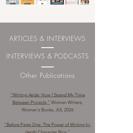
ARTICLES & INTERVIEWS
INTERVIEWS & PODCASTS
Other Publications
"Writing Aside: How I Spend My Time
Between Projects,"
Women Writers,
Women's Books, JUL 2026
"Before Page One: The Power of Writing In-
depth Character Bios
,"