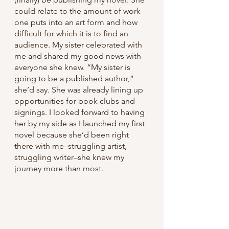
could relate to the amount of work 
one puts into an art form and how 
difficult for which it is to find an 
audience. My sister celebrated with 
me and shared my good news with 
everyone she knew. “My sister is 
going to be a published author,” 
she’d say. She was already lining up 
opportunities for book clubs and 
signings. I looked forward to having 
her by my side as I launched my first 
novel because she’d been right 
there with me–struggling artist, 
struggling writer–she knew my 
journey more than most. 