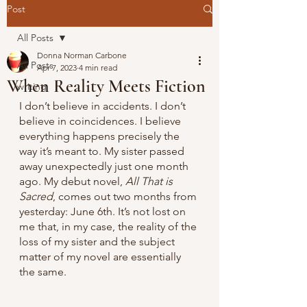
Post
All Posts
Donna Norman Carbone
All Posts
Apr 7, 2023
4 min read
When Reality Meets Fiction
writing
I don’t believe in accidents. I don’t 
believe in coincidences. I believe 
everything happens precisely the 
way it’s meant to. My sister passed 
away unexpectedly just one month 
ago. My debut novel, 
All That is 
Sacred
, comes out two months from 
yesterday: June 6th. It’s not lost on 
me that, in my case, the reality of the 
loss of my sister and the subject 
matter of my novel are essentially 
the same.