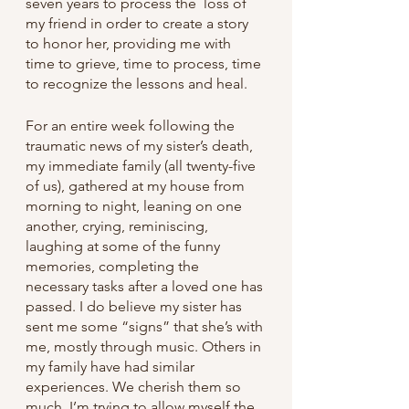
seven years to process the  loss of 
my friend in order to create a story 
to honor her, providing me with 
time to grieve, time to process, time 
to recognize the lessons and heal.
For an entire week following the 
traumatic news of my sister’s death, 
my immediate family (all twenty-five 
of us), gathered at my house from 
morning to night, leaning on one 
another, crying, reminiscing, 
laughing at some of the funny 
memories, completing the 
necessary tasks after a loved one has 
passed. I do believe my sister has 
sent me some “signs” that she’s with 
me, mostly through music. Others in 
my family have had similar 
experiences. We cherish them so 
much. I’m trying to allow myself the 