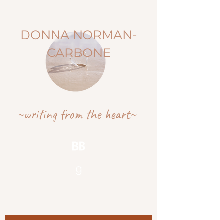
DONNA NORMAN-
CARBONE
~writing from the heart~