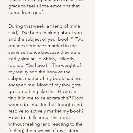
grace to feel all the emotions that 
come from grief. 
During that week, a friend of mine 
said, “I’ve been thinking about you 
and the subject of your book.”  Two 
polar experiences married in the 
same sentence because they were 
eerily similar. To which, I silently 
replied, “So have I.” The weight of 
my reality and the irony of the 
subject matter of my book had not 
escaped me. Most of my thoughts 
go something like this: How can I 
find it in me to celebrate this? From 
where do I muster the strength and 
resolve to actively market my book? 
How do I talk about this book 
without feeling (and reacting to the 
feeling) the rawness of my sister’s 