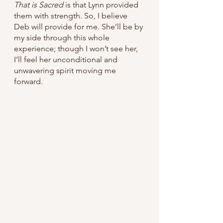
That is Sacred 
is that Lynn provided 
them with strength. So, I believe 
Deb will provide for me. She’ll be by 
my side through this whole 
experience; though I won’t see her, 
I’ll feel her unconditional and 
unwavering spirit moving me 
forward.