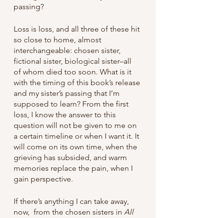
passing? 
Loss is loss, and all three of these hit 
so close to home, almost 
interchangeable: chosen sister, 
fictional sister, biological sister–all 
of whom died too soon. What is it 
with the timing of this book’s release 
and my sister’s passing that I’m 
supposed to learn? From the first 
loss, I know the answer to this 
question will not be given to me on 
a certain timeline or when I want it. It 
will come on its own time, when the 
grieving has subsided, and warm 
memories replace the pain, when I 
gain perspective.
If there’s anything I can take away, 
now,  from the chosen sisters in 
All 