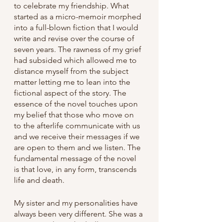
to celebrate my friendship. What 
started as a micro-memoir morphed 
into a full-blown fiction that I would 
write and revise over the course of 
seven years. The rawness of my grief 
had subsided which allowed me to 
distance myself from the subject 
matter letting me to lean into the 
fictional aspect of the story. The 
essence of the novel touches upon 
my belief that those who move on 
to the afterlife communicate with us 
and we receive their messages if we 
are open to them and we listen. The 
fundamental message of the novel 
is that love, in any form, transcends 
life and death.
My sister and my personalities have 
always been very different. She was a 