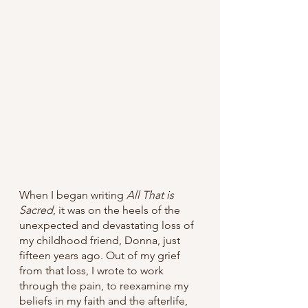
When I began writing 
All That is 
Sacred
, it was on the heels of the 
unexpected and devastating loss of 
my childhood friend, Donna, just 
fifteen years ago. Out of my grief 
from that loss, I wrote to work 
through the pain, to reexamine my 
beliefs in my faith and the afterlife, 