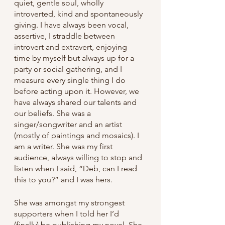
quiet, gentle soul, wholly 
introverted, kind and spontaneously 
giving. I have always been vocal, 
assertive, I straddle between 
introvert and extravert, enjoying 
time by myself but always up for a 
party or social gathering, and I 
measure every single thing I do 
before acting upon it. However, we 
have always shared our talents and 
our beliefs. She was a 
singer/songwriter and an artist 
(mostly of paintings and mosaics). I 
am a writer. She was my first 
audience, always willing to stop and 
listen when I said, “Deb, can I read 
this to you?” and I was hers.
She was amongst my strongest 
supporters when I told her I’d 
(finally) be publishing my novel. She 