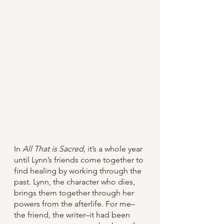
In 
All That is Sacred
, it’s a whole year 
until Lynn’s friends come together to 
find healing by working through the 
past. Lynn, the character who dies, 
brings them together through her 
powers from the afterlife. For me–
the friend, the writer–it had been 