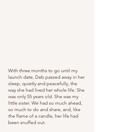
With three months to go until my 
launch date, Deb passed away in her 
sleep, quietly and peacefully, the 
way she had lived her whole life. She 
was only 55 years old. She was my 
little sister. We had so much ahead, 
so much to do and share, and, like 
the flame of a candle, her life had 
been snuffed out.