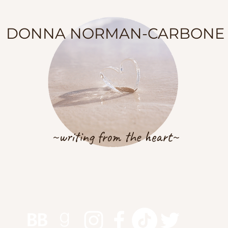
DONNA NORMAN-CARBONE
~writing from the heart~