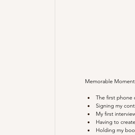
Memorable Moment
The first phone 
Signing my cont
My first intervi
Having to create
Holding my book