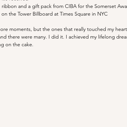
e ribbon and a gift pack from CIBA for the Somerset Aw
on the Tower Billboard at Times Square in NYC
ore moments, but the ones that really touched my heart
and there were many. I did it. I achieved my lifelong dre
ing on the cake.