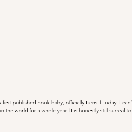
y first published book baby, officially turns 1 today. I can’
in the world for a whole year. It is honestly still surreal t