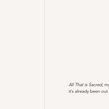
All That is Sacred
, m
it’s already been out 