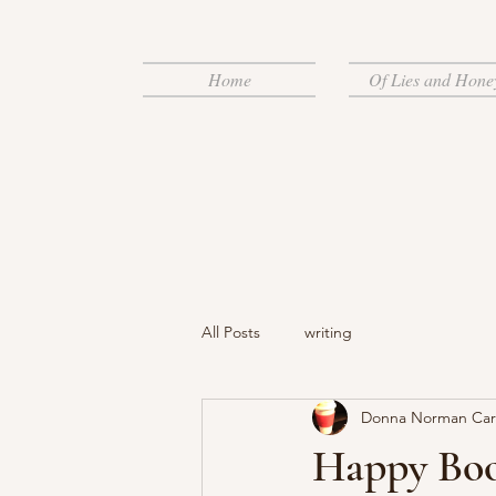
Home
Of Lies and Hone
All Posts
writing
Donna Norman Ca
Happy Book