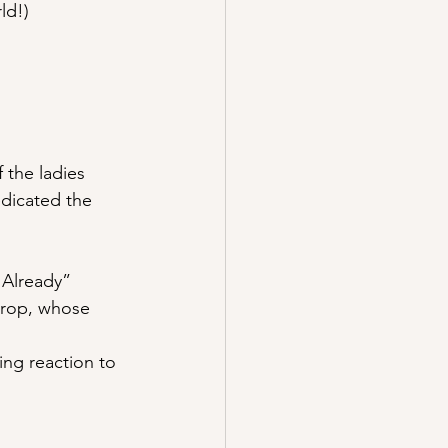
ld!)
 the ladies 
dicated the 
 Already”
hrop, whose 
ng reaction to 