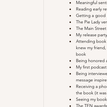
Meaningful senti
Reading early r
Getting a good 
The Pie Lady ve
The Main Street
My release party
Attending book 
knew my friend,
book 
Being honored a
My first podcas
Being interview
message inspire
Receiving a pho
the book (it was 
Seeing my book 
The TEN awards 