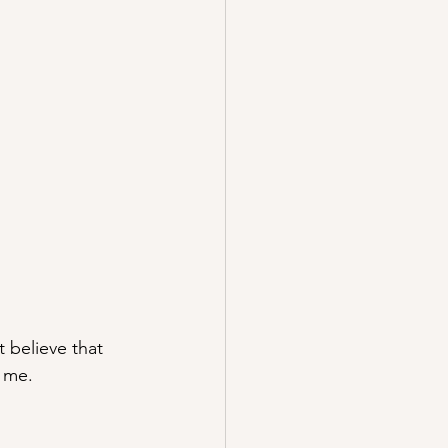
t believe that 
o me.