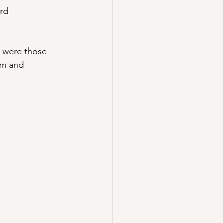
ard
 were those 
am and 