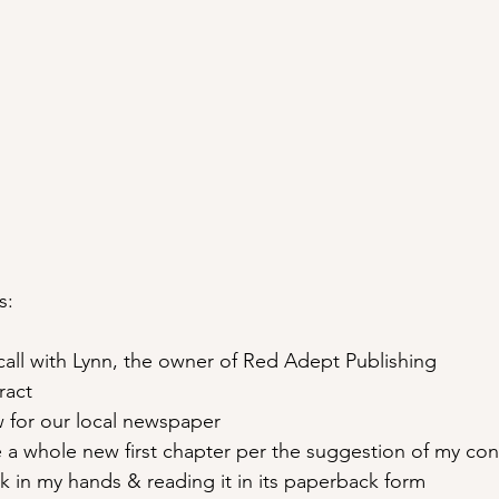
s:
call with Lynn, the owner of Red Adept Publishing
ract
ew for our local newspaper
 a whole new first chapter per the suggestion of my con
 in my hands & reading it in its paperback form