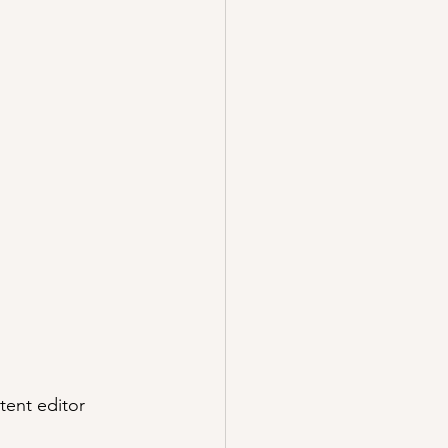
tent editor