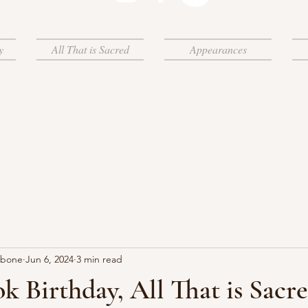
y
All That is Sacred
Appearances
rbone
Jun 6, 2024
3 min read
 Birthday, All That is Sacre