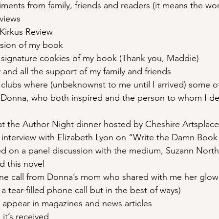
ments from family, friends and readers (it means the wor
eviews
Kirkus Review
rsion of my book
 signature cookies of my book (Thank you, Maddie)
 and all the support of my family and friends
clubs where (unbeknownst to me until I arrived) some of
 Donna, who both inspired and the person to whom I de
t the Author Night dinner hosted by Cheshire Artsplace
t interview with Elizabeth Lyon on “Write the Damn Book
ed on a panel discussion with the medium, Suzann Nort
d this novel
ne call from Donna’s mom who shared with me her glowi
a tear-filled phone call but in the best of ways)
appear in magazines and news articles
it’s received