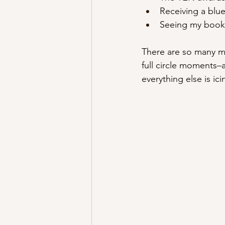
Receiving a blu
Seeing my book 
There are so many m
full circle moments–
everything else is ic